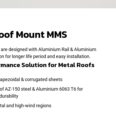
Roof Mount MMS
are designed with Aluminium Rail & Aluminium
 for longer life period and easy installation.
mance Solution for Metal Roofs
trapezoidal & corrugated sheets
of AZ-150 steel & Aluminium 6063 T6 for
durability
stal and high-wind regions