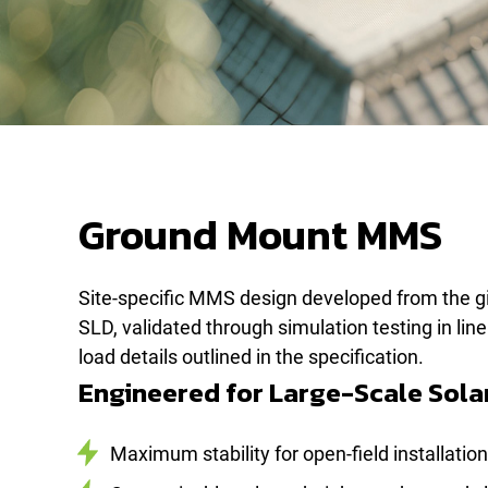
Ground Mount MMS
Site-specific MMS design developed from the g
SLD, validated through simulation testing in lin
load details outlined in the specification.
Engineered for Large-Scale Sola
Maximum stability for open-field installatio