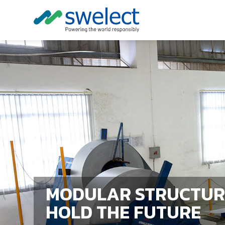
MODULAR STRUCTUR
HOLD THE FUTURE