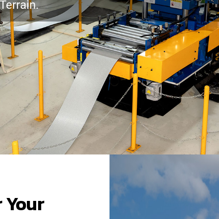
Terrain.
r Your