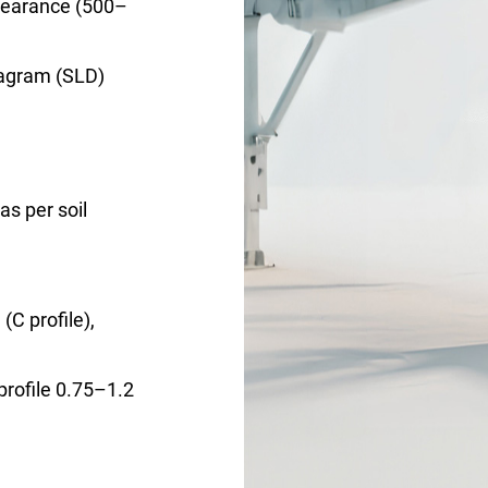
learance (500–
iagram (SLD)
as per soil
C profile),
profile 0.75–1.2