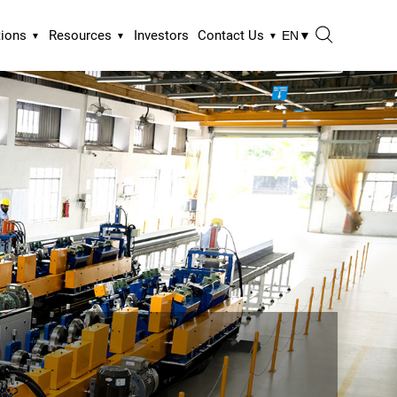
tions
Resources
Investors
Contact Us
EN
▼