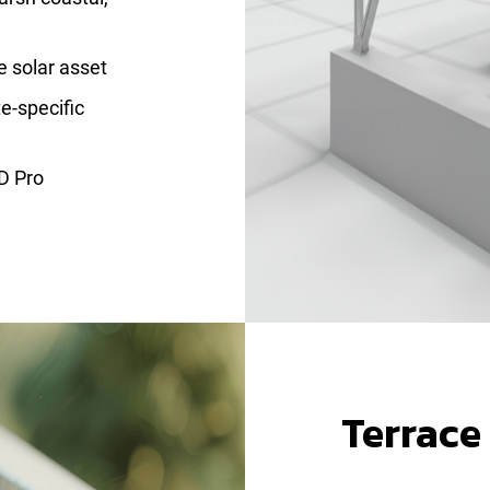
re solar asset
e-specific
D Pro
Terrace