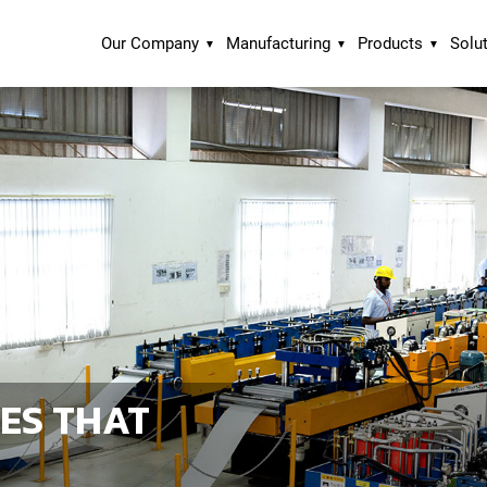
Our Company
Manufacturing
Products
Solu
ES THAT