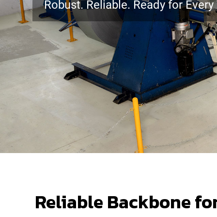
Robust. Reliable. Ready for Every 
Reliable Backbone fo