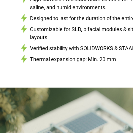
saline, and humid environments.
Designed to last for the duration of the enti
Customizable for SLD, bifacial modules & sit
layouts
Verified stability with SOLIDWORKS & STAA
Thermal expansion gap: Min. 20 mm