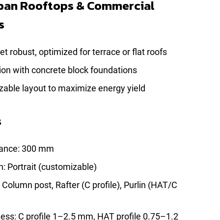
rban Rooftops & Commercial
s
t robust, optimized for terrace or flat roofs
tion with concrete block foundations
zable layout to maximize energy yield
s
rance: 300 mm
n: Portrait (customizable)
olumn post, Rafter (C profile), Purlin (HAT/C
ness: C profile 1–2.5 mm, HAT profile 0.75–1.2