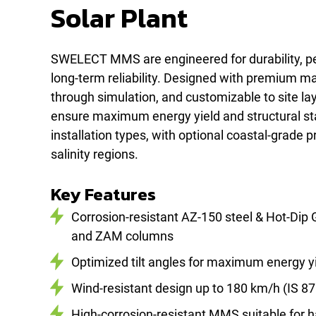
Solar Plant
SWELECT MMS are engineered for durability, p
long-term reliability. Designed with premium mat
through simulation, and customizable to site la
ensure maximum energy yield and structural stab
installation types, with optional coastal-grade p
salinity regions.
Key Features
Corrosion-resistant AZ-150 steel & Hot-Dip
and ZAM columns
Optimized tilt angles for maximum energy y
Wind-resistant design up to 180 km/h (IS 87
High-corrosion-resistant MMS suitable for h