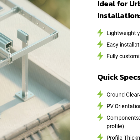
Ideal for U
Installation
Lightweight ye
Easy installa
Fully customi
Quick Spec
Ground Clea
PV Orientatio
Components: C
profile)
Profile Thick