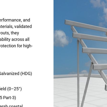
erformance, and
erials, validated
youts, they
ility across all
rotection for high-
 Galvanized (HDG)
ield (0–25°)
5 Part-3)
arsh coastal,