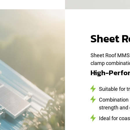
Sheet 
Sheet Roof MMS 
clamp combination
High-Perfor
Suitable for 
Combination 
strength and 
Ideal for coa