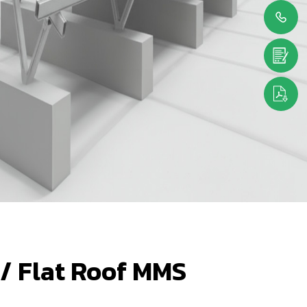
 / Flat Roof MMS