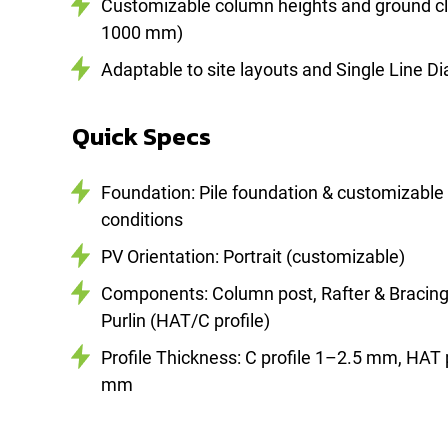
Customizable column heights and ground c
1000 mm)
Adaptable to site layouts and Single Line D
Quick Specs
Foundation: Pile foundation & customizable 
conditions
PV Orientation: Portrait (customizable)
Components: Column post, Rafter & Bracing (
Purlin (HAT/C profile)
Profile Thickness: C profile 1–2.5 mm, HAT 
mm