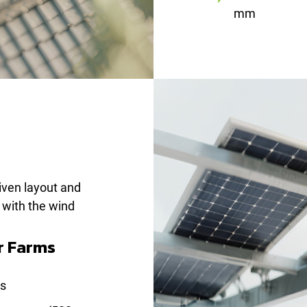
mm
iven layout and
e with the wind
r Farms
ns