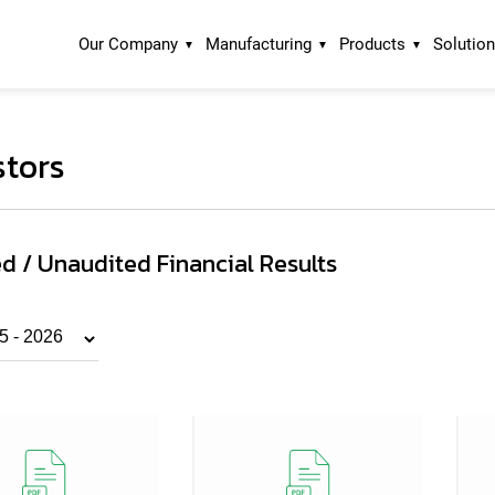
Our Company
Manufacturing
Products
Solutio
stors
d / Unaudited Financial Results