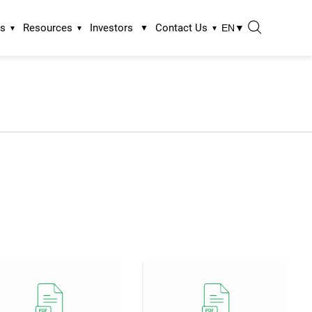
ns
Resources
Investors
Contact Us
EN
▼