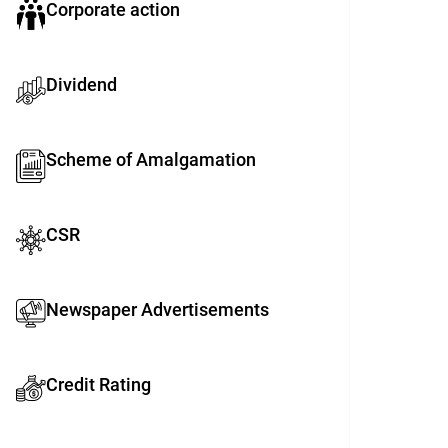
Corporate action
Dividend
Scheme of Amalgamation
CSR
Newspaper Advertisements
Credit Rating