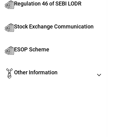
Regulation 46 of SEBI LODR
Stock Exchange Communication
ESOP Scheme
Other Information