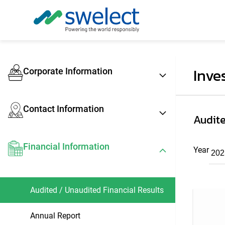
Inve
Corporate Information
Contact Information
Audite
Financial Information
Year
Audited / Unaudited Financial Results
Annual Report