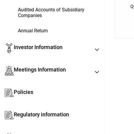
Q
Audited Accounts of Subsidiary
Companies
Annual Return
Investor Information
Meetings Information
Policies
Regulatory information