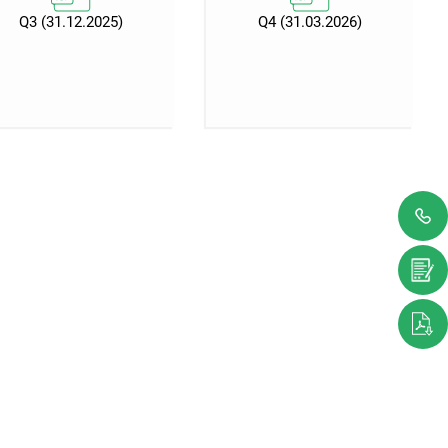
Q3 (31.12.2025)
Q4 (31.03.2026)