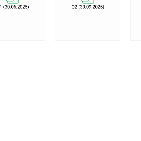
1 (30.06.2025)
Q2 (30.09.2025)