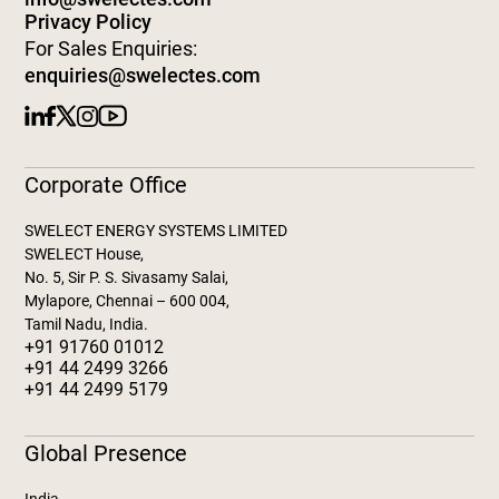
Privacy Policy
For Sales Enquiries:
enquiries@swelectes.com
Corporate Office
SWELECT ENERGY SYSTEMS LIMITED
SWELECT House,
No. 5, Sir P. S. Sivasamy Salai,
Mylapore, Chennai – 600 004,
Tamil Nadu, India.
+91 91760 01012
+91 44 2499 3266
+91 44 2499 5179
Global Presence