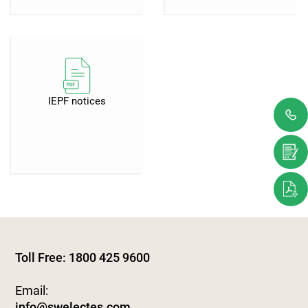
IEPF notices
Toll Free: 1800 425 9600
Email:
info@swelectes.com