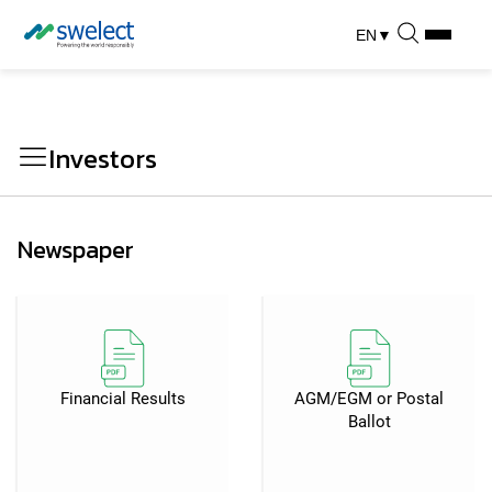
EN
▼
Investors
Newspaper
Financial Results
AGM/EGM or Postal
Ballot