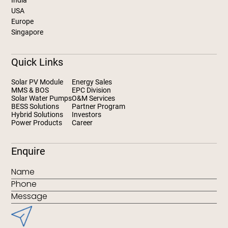
India
USA
Europe
Singapore
Quick Links
Solar PV Module
Energy Sales
MMS & BOS
EPC Division
Solar Water Pumps
O&M Services
BESS Solutions
Partner Program
Hybrid Solutions
Investors
Power Products
Career
Enquire