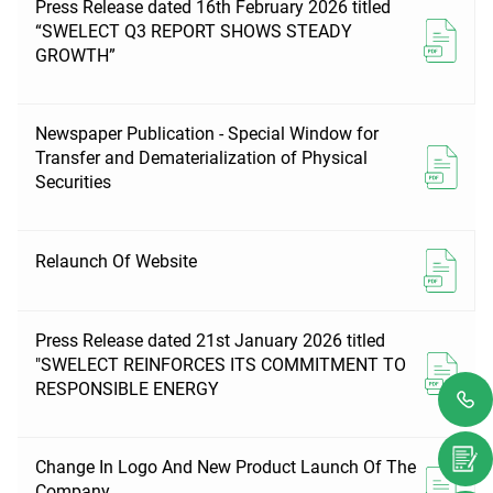
Press Release dated 16th February 2026 titled
“SWELECT Q3 REPORT SHOWS STEADY
GROWTH”
Newspaper Publication - Special Window for
Transfer and Dematerialization of Physical
Securities
Relaunch Of Website
Press Release dated 21st January 2026 titled
"SWELECT REINFORCES ITS COMMITMENT TO
RESPONSIBLE ENERGY
Change In Logo And New Product Launch Of The
Company