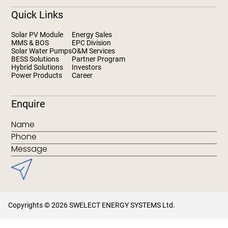
Quick Links
Solar PV Module
Energy Sales
MMS & BOS
EPC Division
Solar Water Pumps
O&M Services
BESS Solutions
Partner Program
Hybrid Solutions
Investors
Power Products
Career
Enquire
Copyrights © 2026 SWELECT ENERGY SYSTEMS Ltd.