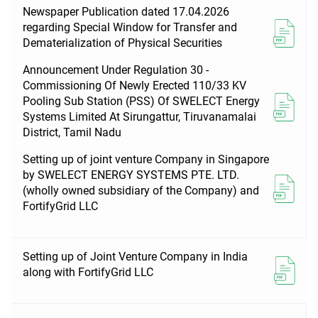
Newspaper Publication dated 17.04.2026
regarding Special Window for Transfer and
Dematerialization of Physical Securities
Announcement Under Regulation 30 -
Commissioning Of Newly Erected 110/33 KV
Pooling Sub Station (PSS) Of SWELECT Energy
Systems Limited At Sirungattur, Tiruvanamalai
District, Tamil Nadu
Setting up of joint venture Company in Singapore
by SWELECT ENERGY SYSTEMS PTE. LTD.
(wholly owned subsidiary of the Company) and
FortifyGrid LLC
Setting up of Joint Venture Company in India
along with FortifyGrid LLC