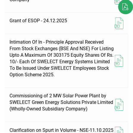
Grant of ESOP - 24.12.2025
Intimation Of In - Principle Approval Received
From Stock Exchanges (BSE And NSE) For Listing
Upto A Maximum Of 303175 Equity Shares Of Rs.
10/- Each Of SWELECT Energy Systems Limited
To Be Issued Under SWELECT Employees Stock
Option Scheme 2025.
Commissioning of 2 MW Solar Power Plant by
SWELECT Green Energy Solutions Private Limited
(Wholly-Owned Subsidiary Company)
Clarification on Spurt in Volume - NSE-11.10.2025