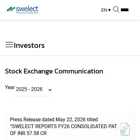
EN
▼
Investors
Stock Exchange Communication
Year
Press Release dated May 22, 2026 titled
“SWELECT REPORTS FY26 CONSOLIDATED PAT
OF INR 57.58 CR