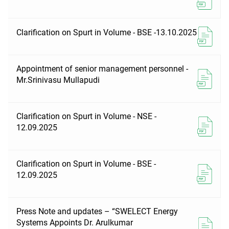
Clarification on Spurt in Volume - BSE -13.10.2025
Appointment of senior management personnel -
Mr.Srinivasu Mullapudi
Clarification on Spurt in Volume - NSE -
12.09.2025
Clarification on Spurt in Volume - BSE -
12.09.2025
Press Note and updates – “SWELECT Energy
Systems Appoints Dr. Arulkumar