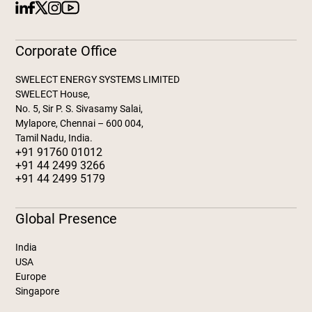
Corporate Office
SWELECT ENERGY SYSTEMS LIMITED
SWELECT House,
No. 5, Sir P. S. Sivasamy Salai,
Mylapore, Chennai – 600 004,
Tamil Nadu, India.
+91 91760 01012
+91 44 2499 3266
+91 44 2499 5179
Global Presence
India
USA
Europe
Singapore