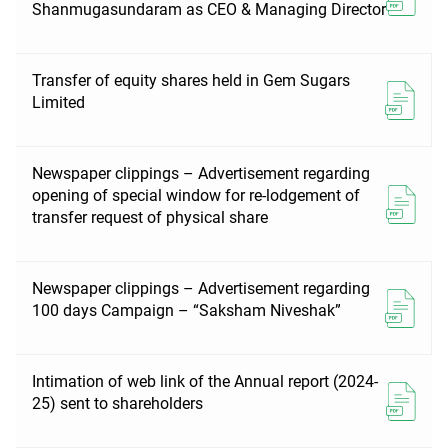
Shanmugasundaram as CEO & Managing Director
Transfer of equity shares held in Gem Sugars
Limited
Newspaper clippings – Advertisement regarding
opening of special window for re-lodgement of
transfer request of physical share
Newspaper clippings – Advertisement regarding
100 days Campaign – “Saksham Niveshak”
Intimation of web link of the Annual report (2024-
25) sent to shareholders