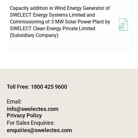
Capacity addition in Wind Energy Generator of
SWELECT Energy Systems Limited and
Commissioning of 3 MW Solar Power Plant by
SWELECT Clean Energy Private Limited
(Subsidiary Company)
Toll Free: 1800 425 9600
Email:
info@swelectes.com
Privacy Policy
For Sales Enquiries:
enquiries@swelectes.com